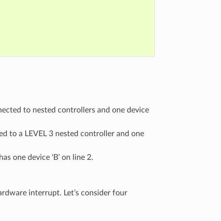
nnected to nested controllers and one device
ted to a LEVEL 3 nested controller and one
as one device ‘B’ on line 2.
rdware interrupt. Let’s consider four