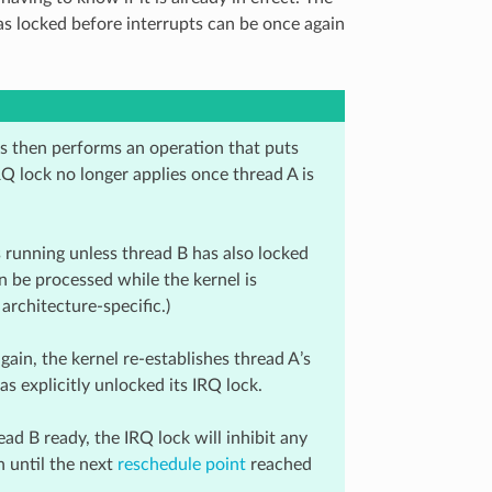
as locked before interrupts can be once again
pts then performs an operation that puts
 IRQ lock no longer applies once thread A is
 running unless thread B has also locked
n be processed while the kernel is
architecture-specific.)
in, the kernel re-establishes thread A’s
as explicitly unlocked its IRQ lock.
ead B ready, the IRQ lock will inhibit any
 until the next
reschedule point
reached