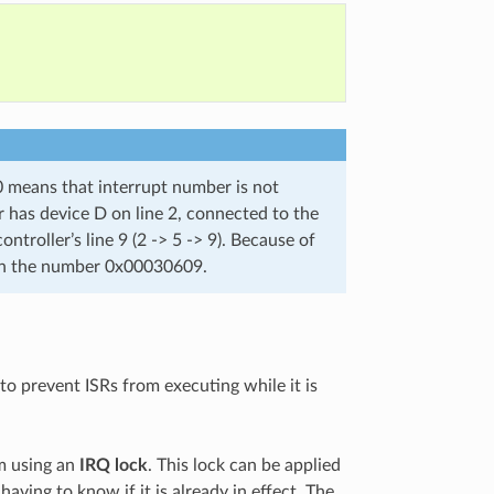
0 means that interrupt number is not
r has device D on line 2, connected to the
ntroller’s line 9 (2 -> 5 -> 9). Because of
ven the number 0x00030609.
 to prevent ISRs from executing while it is
em using an
IRQ lock
. This lock can be applied
having to know if it is already in effect. The