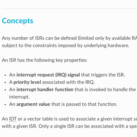
Concepts
Any number of ISRs can be defined (limited only by available R
subject to the constraints imposed by underlying hardware.
An ISR has the following key properties:
An
interrupt request (IRQ) signal
that triggers the ISR.
A
priority level
associated with the IRQ.
An
interrupt handler function
that is invoked to handle the
interrupt.
An
argument value
that is passed to that function.
An
IDT
or a vector table is used to associate a given interrupt 
with a given ISR. Only a single ISR can be associated with a spe