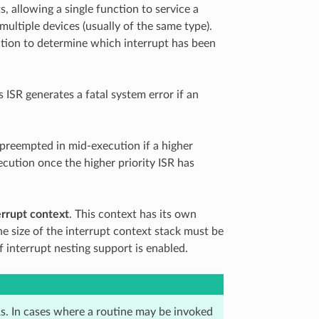
s, allowing a single function to service a
multiple devices (usually of the same type).
ction to determine which interrupt has been
s ISR generates a fatal system error if an
e preempted in mid-execution if a higher
xecution once the higher priority ISR has
errupt context
. This context has its own
he size of the interrupt context stack must be
f interrupt nesting support is enabled.
s. In cases where a routine may be invoked