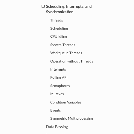
Scheduling, Interrupts, and
Synchronization
Threads
Scheduling
CPU Idling
System Threads
Workqueue Threads
Operation without Threads
Interrupts
Polling API
Semaphores
Mutexes
Condition Variables
Events
Symmetric Multiprocessing
Data Passing