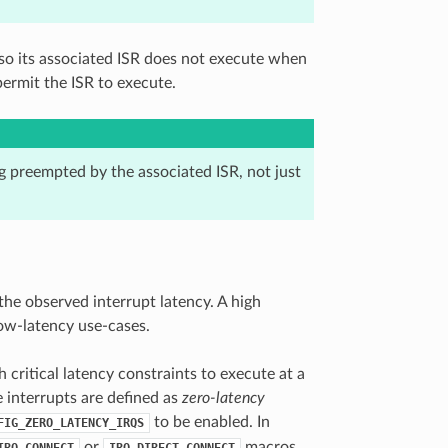
so its associated ISR does not execute when
ermit the ISR to execute.
g preempted by the associated ISR, not just
the observed interrupt latency. A high
low-latency use-cases.
 critical latency constraints to execute at a
e interrupts are defined as
zero-latency
to be enabled. In
FIG_ZERO_LATENCY_IRQS
or
macros