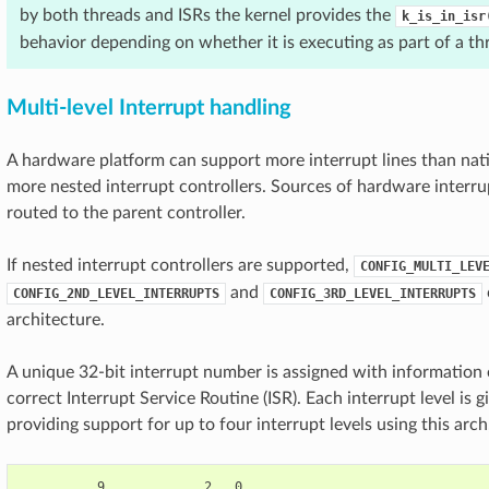
by both threads and ISRs the kernel provides the
k_is_in_isr
behavior depending on whether it is executing as part of a thr
Multi-level Interrupt handling
A hardware platform can support more interrupt lines than nat
more nested interrupt controllers. Sources of hardware interrup
routed to the parent controller.
If nested interrupt controllers are supported,
CONFIG_MULTI_LEV
and
CONFIG_2ND_LEVEL_INTERRUPTS
CONFIG_3RD_LEVEL_INTERRUPTS
architecture.
A unique 32-bit interrupt number is assigned with information 
correct Interrupt Service Routine (ISR). Each interrupt level is 
providing support for up to four interrupt levels using this arch
          9             2   0
