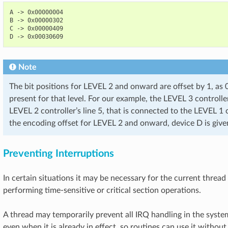
A -> 0x00000004

B -> 0x00000302

C -> 0x00000409

Note
The bit positions for LEVEL 2 and onward are offset by 1, as 
present for that level. For our example, the LEVEL 3 controlle
LEVEL 2 controller’s line 5, that is connected to the LEVEL 1 co
the encoding offset for LEVEL 2 and onward, device D is gi
Preventing Interruptions
In certain situations it may be necessary for the current thread
performing time-sensitive or critical section operations.
A thread may temporarily prevent all IRQ handling in the syst
even when it is already in effect, so routines can use it without 