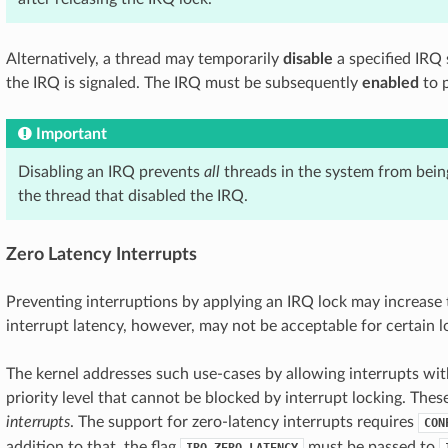
Alternatively, a thread may temporarily
disable
a specified IRQ 
the IRQ is signaled. The IRQ must be subsequently
enabled
to p
Important
Disabling an IRQ prevents
all
threads in the system from bein
the thread that disabled the IRQ.
Zero Latency Interrupts
Preventing interruptions by applying an IRQ lock may increase 
interrupt latency, however, may not be acceptable for certain 
The kernel addresses such use-cases by allowing interrupts with
priority level that cannot be blocked by interrupt locking. Thes
interrupts
. The support for zero-latency interrupts requires
CON
addition to that, the flag
must be passed to