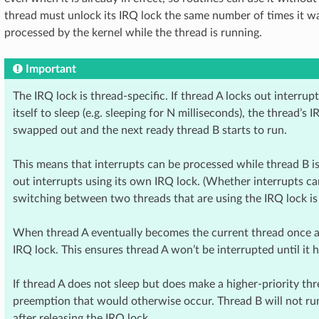
thread must unlock its IRQ lock the same number of times it w
processed by the kernel while the thread is running.
Important
The IRQ lock is thread-specific. If thread A locks out interru
itself to sleep (e.g. sleeping for N milliseconds), the thread’s
swapped out and the next ready thread B starts to run.
This means that interrupts can be processed while thread B is
out interrupts using its own IRQ lock. (Whether interrupts ca
switching between two threads that are using the IRQ lock is 
When thread A eventually becomes the current thread once aga
IRQ lock. This ensures thread A won’t be interrupted until it h
If thread A does not sleep but does make a higher-priority thr
preemption that would otherwise occur. Thread B will not run
after releasing the IRQ lock.