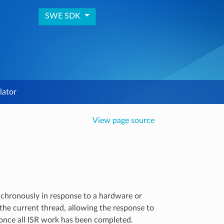
SWE SDK
lator
View page source
ynchronously in response to a hardware or
the current thread, allowing the response to
once all ISR work has been completed.