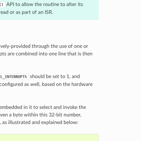
API to allow the routine to alter its
()
ead or as part of an ISR.
ively-provided through the use of one or
ts are combined into one line that is then
should be set to 1, and
EL_INTERRUPTS
configured as well, based on the hardware
embedded in it to select and invoke the
given a byte within this 32-bit number,
, as illustrated and explained below: