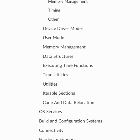
Memory Management
Timing
Other
Device Driver Model
User Mode
Memory Management
Data Structures
Executing Time Functions
Time Utilities
Utilities
Iterable Sections
Code And Data Relocation
OS Services
Build and Configuration Systems
Connectivity
Hardware Support