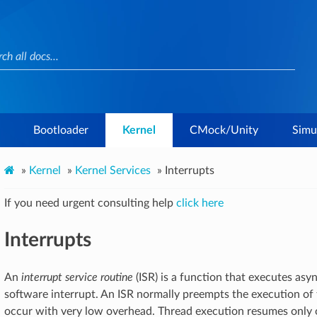
Bootloader
Kernel
CMock/Unity
Simu
»
Kernel
»
Kernel Services
»
Interrupts
If you need urgent consulting help
click here
Interrupts
An
interrupt service routine
(ISR) is a function that executes as
software interrupt. An ISR normally preempts the execution of 
occur with very low overhead. Thread execution resumes only 