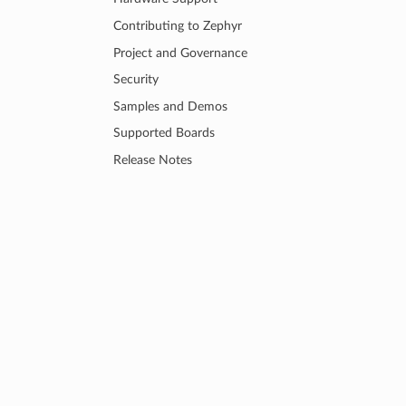
Contributing to Zephyr
Project and Governance
Security
Samples and Demos
Supported Boards
Release Notes