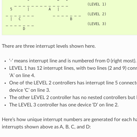
    _ _ _ _ _ _ _ _ _ _ _ _ _         (LEVEL 1)

  5       |         A   |

_ _ _ _ _ _ _         _ _ _ _ _ _ _   (LEVEL 2)

  |   C                       B

_ _ _ _ _ _ _                         (LEVEL 3)

There are three interrupt levels shown here.
‘-‘ means interrupt line and is numbered from 0 (right most).
LEVEL 1 has 12 interrupt lines, with two lines (2 and 9) co
‘A’ on line 4.
One of the LEVEL 2 controllers has interrupt line 5 connec
device ‘C’ on line 3.
The other LEVEL 2 controller has no nested controllers but h
The LEVEL 3 controller has one device ‘D’ on line 2.
Here’s how unique interrupt numbers are generated for each ha
interrupts shown above as A, B, C, and D: