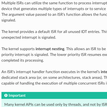
Multiple ISRs can utilize the same function to process interrupt
device that generates multiple types of interrupts or to service 
The argument value passed to an ISR’s function allows the fun
signaled.
The kernel provides a default ISR for all unused IDT entries. Thi
unexpected interrupt is signaled.
The kernel supports
interrupt nesting
. This allows an ISR to b
priority interrupt is signaled. The lower priority ISR resumes e
completed its processing.
An ISR’s interrupt handler function executes in the kernel’s
int
dedicated stack area (or, on some architectures, stack areas). T
capable of handling the execution of multiple concurrent ISRs i
Important
Many kernel APIs can be used only by threads, and not by ISR