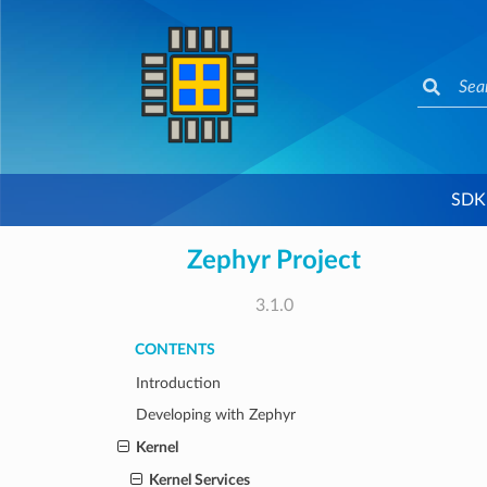
SDK
Zephyr Project
3.1.0
CONTENTS
Introduction
Developing with Zephyr
Kernel
Kernel Services