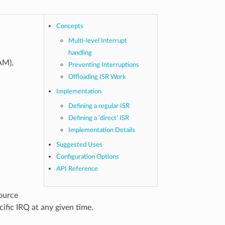
Concepts
Multi-level Interrupt
handling
AM),
Preventing Interruptions
Offloading ISR Work
Implementation
Defining a regular ISR
Defining a ‘direct’ ISR
Implementation Details
Suggested Uses
Configuration Options
API Reference
source
cific IRQ at any given time.